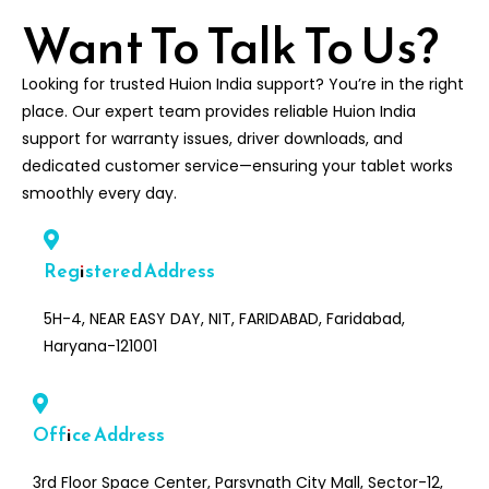
Want To Talk To Us?
Looking for trusted Huion India support? You’re in the right
place. Our expert team provides reliable Huion India
support for warranty issues, driver downloads, and
dedicated customer service—ensuring your tablet works
smoothly every day.
Registered Address
5H-4, NEAR EASY DAY, NIT, FARIDABAD, Faridabad,
Haryana-121001
Office Address
3rd Floor Space Center, Parsvnath City Mall, Sector-12,