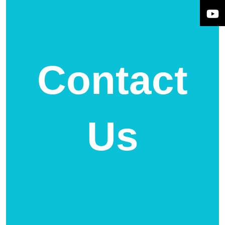
Contact
Us