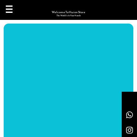
Welcome To Huion Store
The World Is In Your Hands