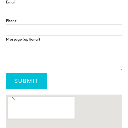
Email
Phone
Message (optional)