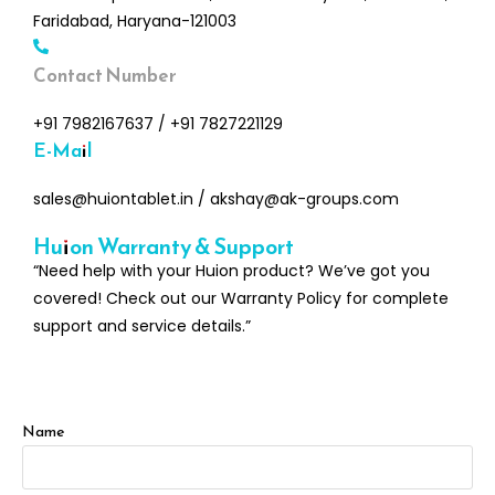
Faridabad, Haryana-121003
Contact Number
+91 7982167637
/
+91 7827221129
E-Mail
sales@huiontablet.in
/
akshay@ak-groups.com
Huion Warranty & Support
“Need help with your Huion product? We’ve got you
covered! Check out our Warranty Policy for complete
support and service details.”
Name