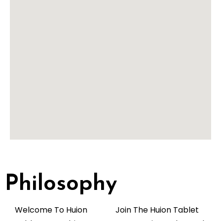
Philosophy
Welcome To Huion
Join The Huion Tablet