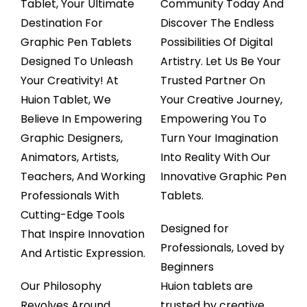
Tablet, Your Ultimate
Community Today And
Destination For
Discover The Endless
Graphic Pen Tablets
Possibilities Of Digital
Designed To Unleash
Artistry. Let Us Be Your
Your Creativity! At
Trusted Partner On
Huion Tablet, We
Your Creative Journey,
Believe In Empowering
Empowering You To
Graphic Designers,
Turn Your Imagination
Animators, Artists,
Into Reality With Our
Teachers, And Working
Innovative Graphic Pen
Professionals With
Tablets.
Cutting-Edge Tools
Designed for
That Inspire Innovation
Professionals, Loved by
And Artistic Expression.
Begin
ners
Our Philosophy
Huion tablets are
Revolves Around
trusted by creative