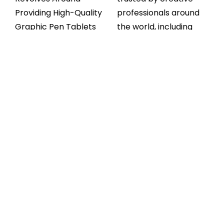
Providing High-Quality
professionals around
Graphic Pen Tablets
the world, including
That Cater To The
animators, illustrators,
Diverse Needs Of Our
and educators. With
Customers. Whether
responsive stylus
You’re A Seasoned
performance, smooth
Professional Or A
pen pressure levels,
Budding Artist, We
and compatibility with
Offer A Wide Range Of
top software like
Products To Suit Every
Photoshop, Illustrator,
Skill Level And Budget.
and Clip Studio Paint —
you get everything you
At Huion Tablet, We
need to bring your
Prioritize Customer
digital artwork to life.
Satisfaction Above All
Whether you’re
Else. Our User-Friendly
creating storyboards