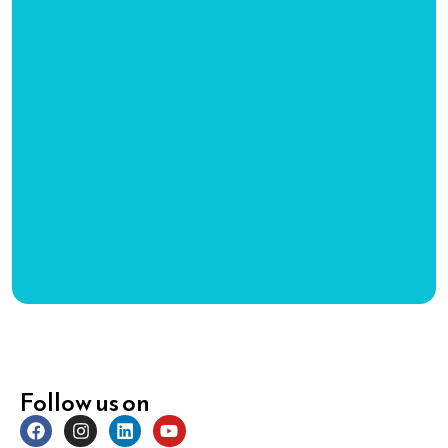
Follow us on