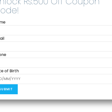
me
Smart Notebooks
HUION Kamvas Slate 10 (Android
ail
Tablet with Pen )
₹
18,999.00
39,990.00
one
Add to cart
e of Birth