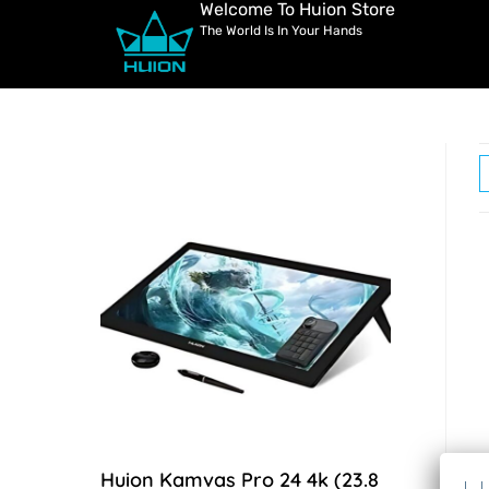
Welcome To Huion Store
The World Is In Your Hands
Huion Kamvas Pro 24 4k (23.8