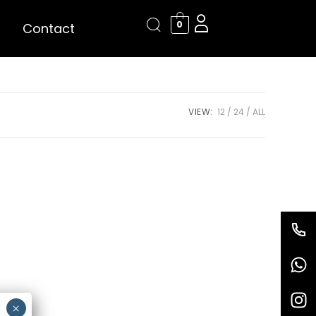
0
Contact
VIEW:
12
24
ALL