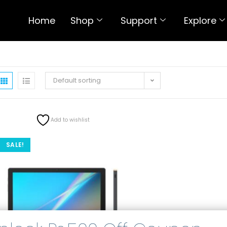
Home
Shop
Support
Explore
Default sorting
Add to wishlist
SALE!