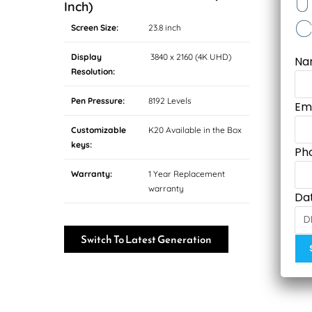
Inch)
Screen Size:
23.8 inch
Display
3840 x 2160 (4K UHD)
Na
Resolution:
Pen Pressure:
8192 Levels
Em
Customizable
K20 Available in the Box
keys:
Ph
Warranty:
1 Year Replacement
warranty
Dat
Switch To Latest Generation