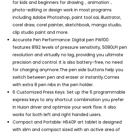
for kids and beginners for drawing，animation，
photo-editing or design work in most programs
including Adobe Photoshop, paint tool sai, illustrator,
corel draw, corel painter, sketchbook, manga studio,
clip studio paint and more.
Accurate Pen Performance: Digital pen PW100
features 8192 levels of pressure sensitivity, 5080LPI pen
resolution and virtually no lag, providing you ultimate
precision and control. It is also battery-free, no need
for charging anymore.The pen side buttons help you
switch between pen and eraser or instantly.Comes
with extra 8 pen nibs in the pen holder.
6 Customized Press Keys: Set up the 6 programmable
express keys to any shortcut combination you prefer
in Huion driver and optimize your work flow. It also
works for both left and right handed users.
Compact and Portable: H640P art tablet is designed
with slim and compact sized with an active area of