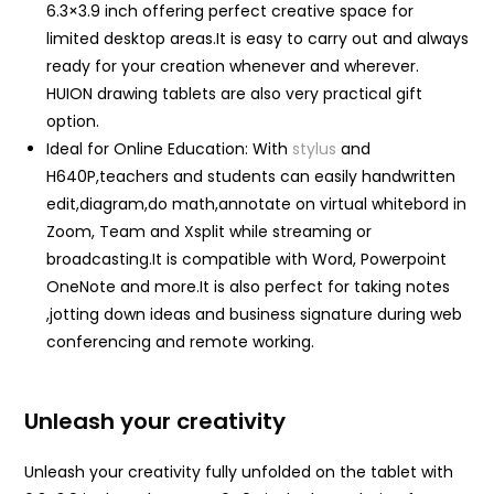
6.3×3.9 inch offering perfect creative space for
limited desktop areas.It is easy to carry out and always
ready for your creation whenever and wherever.
HUION drawing tablets are also very practical gift
option.
Ideal for Online Education: With
stylus
and
H640P,teachers and students can easily handwritten
edit,diagram,do math,annotate on virtual whitebord in
Zoom, Team and Xsplit while streaming or
broadcasting.It is compatible with Word, Powerpoint
OneNote and more.It is also perfect for taking notes
,jotting down ideas and business signature during web
conferencing and remote working.
Unleash your creativity
Unleash your creativity fully unfolded on the tablet with