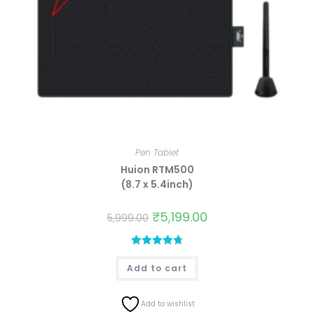
Pen Tablet
Huion RTM500
(8.7 x 5.4inch)
₹
5,199.00
5,999.00
Rated
4.81
Add to cart
out of 5
Add to wishlist