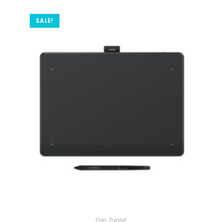
SALE!
Pen Tablet