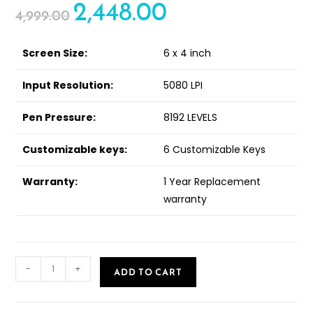
2,448.00
out of 5
4,999.00
based on
customer
ratings
Screen Size:
6 x 4 inch
Input Resolution:
5080 LPI
Pen Pressure:
8192 LEVELS
Customizable keys:
6 Customizable Keys
Warranty:
1 Year Replacement
warranty
-
+
ADD TO CART