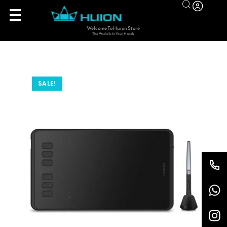
Welcome To Huion Store
The World Is In Your Hands
SALE!