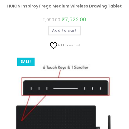
HUION Inspiroy Frego Medium Wireless Drawing Tablet
₹
7,522.00
11,990.00
Add to cart
Add to wishlist
SALE!