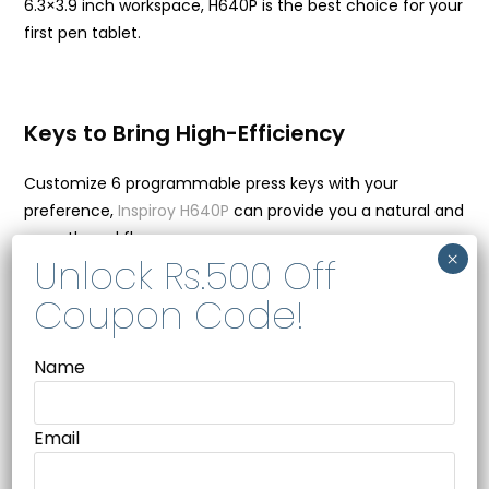
6.3×3.9 inch workspace, H640P is the best choice for your
first pen tablet.
Keys to Bring High-Efficiency
Customize 6 programmable press keys with your
preference,
Inspiroy H640P
can provide you a natural and
smooth workflow.
Key Combination
Mouse Click/Scroll
Switch Brush
Name
Switch Screen
Email
What’s In The Box –
Huion H640P – x1, Battery-free Pen