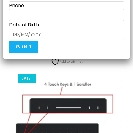
PW100 – x1, Pen Nibs PN04 , Pen Holder PH03 – x1, Micro
Phone
USB Cable– x1, USB-C OTG Adapter- x1, Quick Start Guide
– x1
Date of Birth
Related products
Add to wishlist
SALE!