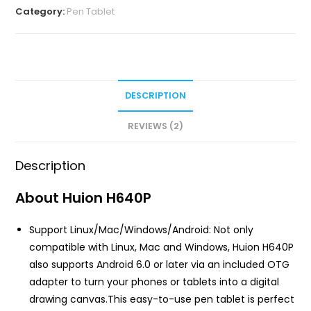
Category:
Pen Tablet
DESCRIPTION
REVIEWS (2)
Description
About Huion H640P
Support Linux/Mac/Windows/Android: Not only
compatible with Linux, Mac and Windows, Huion H640P
also supports Android 6.0 or later via an included OTG
adapter to turn your phones or tablets into a digital
drawing canvas.This easy-to-use pen tablet is perfect