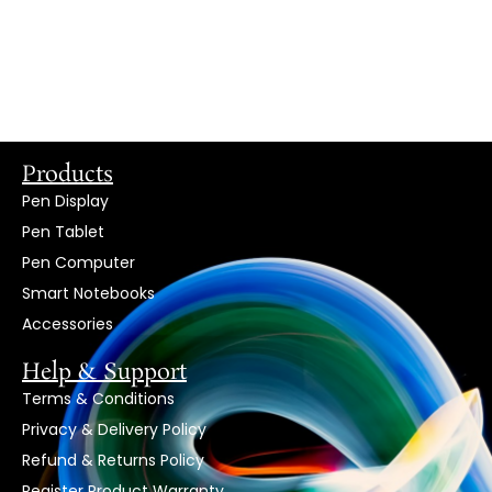
Products
Pen Display
Pen Tablet
Pen Computer
Smart Notebooks
Accessories
Help & Support
Terms & Conditions
Privacy & Delivery Policy
Refund & Returns Policy
Register Product Warranty