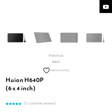
Previous
Next
Add to wishlist
Huion H640P
(6 x 4 inch)
(
2
customer reviews)
Rated
2
5.00