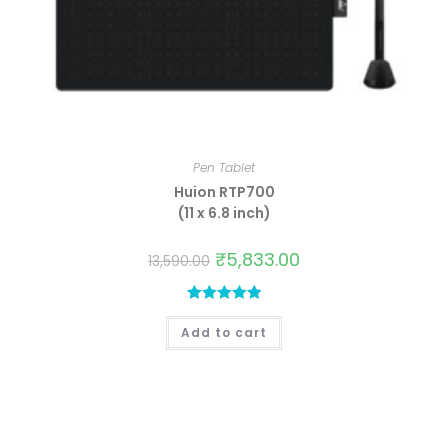
Pen Tablet
Huion RTP700
(11 x 6.8 inch)
₹
5,833.00
13,590.00
Rated
5.00
Add to cart
out of 5