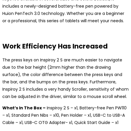
includes a newly-designed battery-free pen powered by
Huion PenTech 3.0 technology. Whether you are a beginner
or a professional, this series of tablets will meet your needs.
Work Efficiency Has Increased
The press keys on Inspiroy 2 S are much easier to navigate
due to the bar height (2mm higher than the drawing
surface), the color difference between the press keys and
the bar, and the bumps on the press keys. Furthermore,
Inspiroy 2 S includes a very handy Scroller, sensitivity of whom
can be adjusted in the driver, similar to a mouse scroll wheel.
What’s In The Box –
Inspiroy 2 S – x1, Battery-free Pen PW110
– x1, Standard Pen Nibs – x10, Pen Holder – x1, USB-C to USB-A
Cable – x1, USB-C OTG Adapter- x1, Quick Start Guide – x1