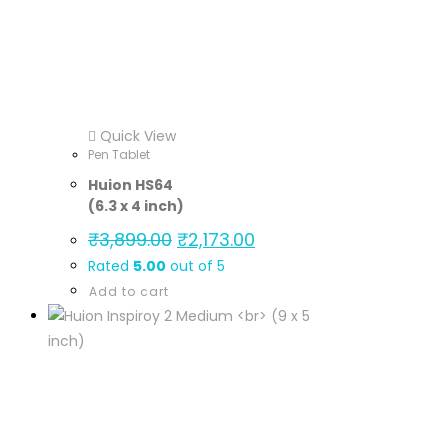
Quick View
Pen Tablet
Huion HS64
(6.3 x 4 inch)
₹
3,899.00
₹
2,173.00
Rated
5.00
out of 5
Add to cart