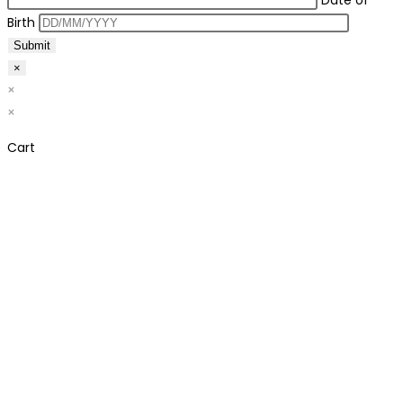
Date of
Birth
×
×
×
Cart