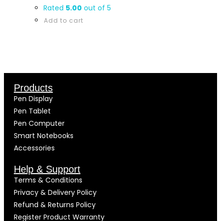
Rated
5.00
out of 5
Add to cart
Products
Pen Display
Pen Tablet
Pen Computer
Smart Notebooks
Accessories
Help & Support
Terms & Conditions
Privacy & Delivery Policy
Refund & Returns Policy
Register Product Warranty