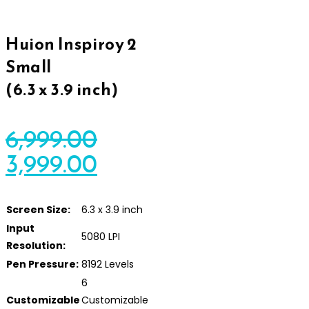
Huion Inspiroy 2
Small
(6.3 x 3.9 inch)
6,999.00
3,999.00
Screen Size:
6.3 x 3.9 inch
Input
5080 LPI
Resolution:
Pen Pressure:
8192 Levels
6
Customizable
Customizable