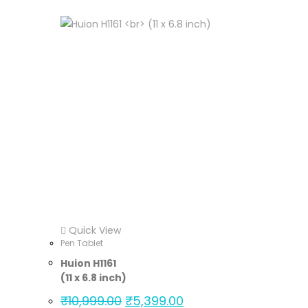
Quick View
Pen Tablet
Huion H1161
(11 x 6.8 inch)
₹
10,999.00
₹
5,399.00