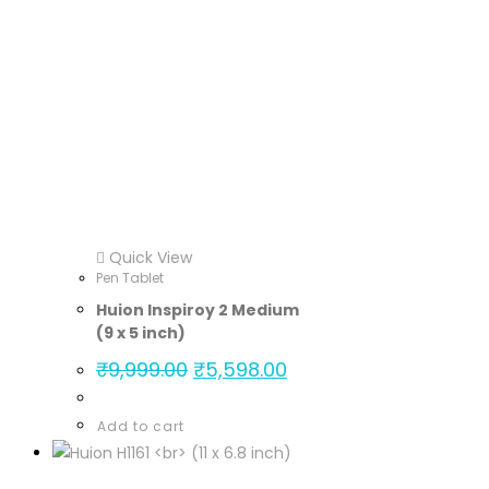
Quick View
Pen Tablet
Huion Inspiroy 2 Medium
(9 x 5 inch)
₹
9,999.00
₹
5,598.00
Add to cart