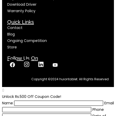
Download Driver
Warranty Policy
Quick Links
Contact
Blog
Ongoing Competition
Store
Follow Us On
Copyright ©
2024
huiontablet. All Rights Reserved
Unlock Rs.500 Off Coupon Code!
Name
Email
Phone