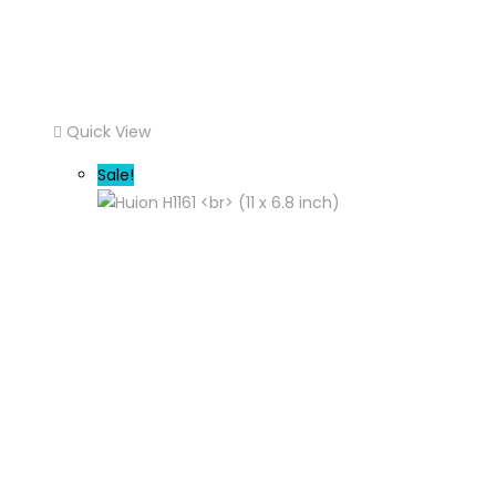
Quick View
Sale!