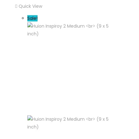
Quick View
Sale!