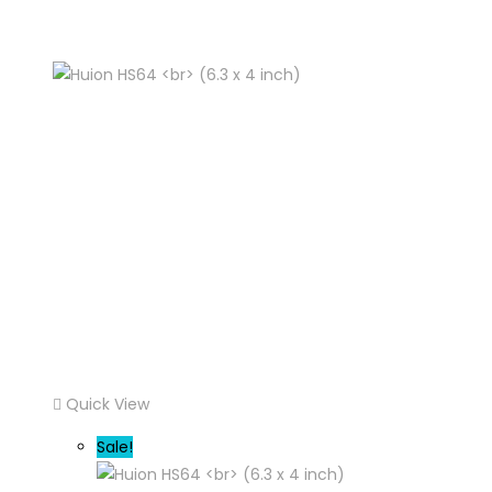
Quick View
Sale!