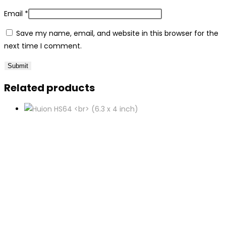
Email
*
Save my name, email, and website in this browser for the
next time I comment.
Related products