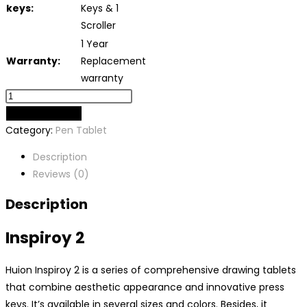
keys:
Keys & 1
Scroller
1 Year
Warranty:
Replacement
warranty
ADD TO CART
Category:
Pen Tablet
Description
Reviews (0)
Description
Inspiroy 2
Huion Inspiroy 2 is a series of comprehensive drawing tablets
that combine aesthetic appearance and innovative press
keys. It’s available in several sizes and colors. Besides, it