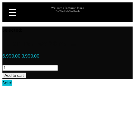
Welcome To Huion Store
The World Is In Your Hands
Selected:
Huion Inspiroy 2 Small…
6,999.00
3,999.00
Add to cart
Sale!