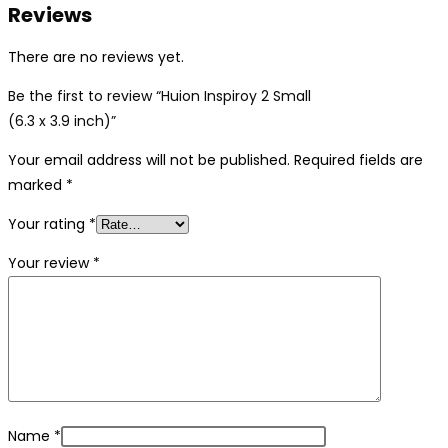
Reviews
There are no reviews yet.
Be the first to review “Huion Inspiroy 2 Small
(6.3 x 3.9 inch)”
Your email address will not be published.
Required fields are
marked
*
Your rating
*
Your review
*
Name
*