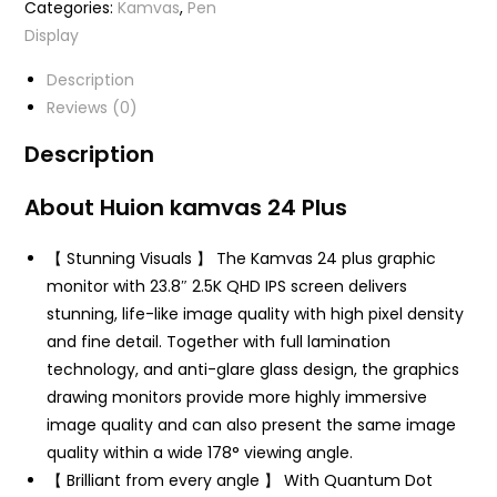
Categories:
Kamvas
,
Pen
Display
Description
Reviews (0)
Description
About Huion kamvas 24 Plus
【 Stunning Visuals 】 The Kamvas 24 plus graphic
monitor with 23.8″ 2.5K QHD IPS screen delivers
stunning, life-like image quality with high pixel density
and fine detail. Together with full lamination
technology, and anti-glare glass design, the graphics
drawing monitors provide more highly immersive
image quality and can also present the same image
quality within a wide 178° viewing angle.
【 Brilliant from every angle 】 With Quantum Dot