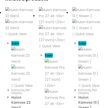
Quick View
Quick View
Sale!
Sale!
Quick View
Sale!
Quick View
Quick View
Kamvas
,
Pen
Kamvas
,
Pen
Display
Display
Huion
Huion
Kamvas 22
Kamvas 13 (
Gen3
Green )