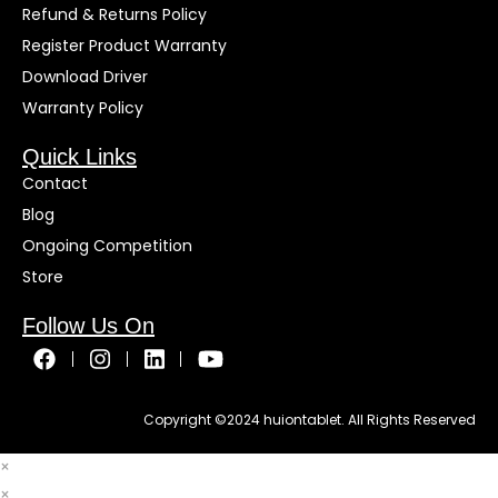
Refund & Returns Policy
Register Product Warranty
Download Driver
Warranty Policy
Quick Links
Contact
Blog
Ongoing Competition
Store
Follow Us On
Copyright ©
2024
huiontablet. All Rights Reserved
×
×