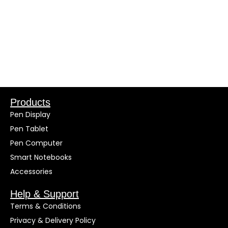
Products
Pen Display
Pen Tablet
Pen Computer
Smart Notebooks
Accessories
Help & Support
Terms & Conditions
Privacy & Delivery Policy