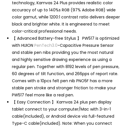
technology, Kamvas 24 Plus provides realistic color
accuracy of up to 140%s RGB (97% Adobe RGB) wide
color gamut, while 1200:1 contrast ratio delivers deeper
black and brighter white. It is engineered to meet
color-critical professional needs.
【 Advanced Battery-free Stylus 】 PW517 is optimized
with HUION
PenTech3.0
-Capacitive Pressure Sensor
and stable pen nibs providing you the most natural
and highly sensitive drawing experience as using a
regular pen. Together with 8192 levels of pen pressure,
60 degrees of tilt function, and 266pps of report rate.
Comes with a 10pcs felt pen nib PNO5F has a more
stable pen stroke and stronger friction to make your
PW517 feel more like a real pen.
【 Easy Connection 】 Kamvas 24 plus pen display
tablet connect to your computer/Mac with 3-in-1
cable(included), or Android device via full-featured
Type-C cable(included). Note: When you connect