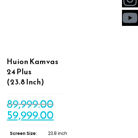
Huion Kamvas
24 Plus
(23.8 Inch)
89,999.00
59,999.00
Screen Size:
23.8 inch