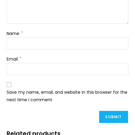
Name
*
Email
*
Save my name, email, and website in this browser for the
next time I comment.
Related products