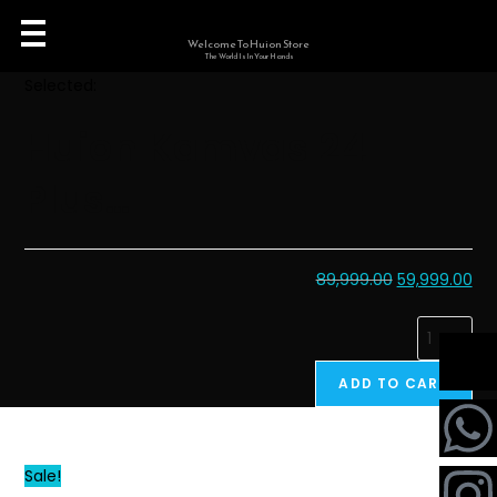
Welcome To Huion Store
The World Is In Your Hands
Selected:
Huion Kamvas 24
Plus…
89,999.00
59,999.00
ADD TO CART
Sale!