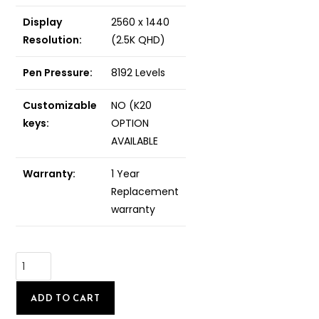
Display
2560 x 1440
Resolution:
(2.5K QHD)
Pen Pressure:
8192 Levels
Customizable
NO (K20
keys:
OPTION
AVAILABLE
Warranty:
1 Year
Replacement
warranty
ADD TO CART