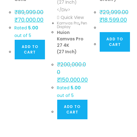
₹
89,999.00
₹
29,999.00
Quick View
₹
70,000.00
₹
18,599.00
Kamvas Pro
,
Pen
Display
Rated
5.00
Huion
out of 5
Kamvas Pro
ADD TO
CART
27 4K
ADD TO
(27 Inch)
CART
₹
200,000.0
0
₹
150,000.00
Rated
5.00
out of 5
ADD TO
CART