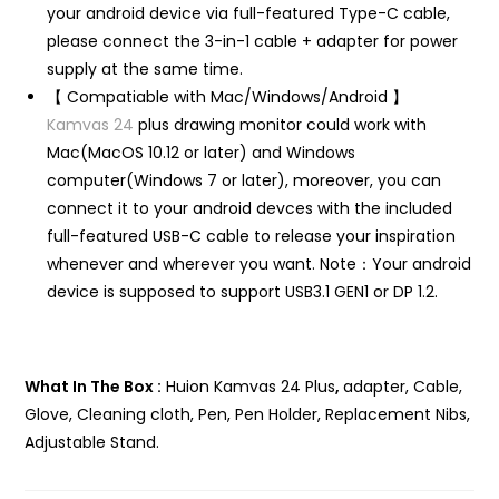
your android device via full-featured Type-C cable,
please connect the 3-in-1 cable + adapter for power
supply at the same time.
【 Compatiable with Mac/Windows/Android 】
Kamvas 24
plus drawing monitor could work with
Mac(MacOS 10.12 or later) and Windows
computer(Windows 7 or later), moreover, you can
connect it to your android devces with the included
full-featured USB-C cable to release your inspiration
whenever and wherever you want. Note：Your android
device is supposed to support USB3.1 GEN1 or DP 1.2.
What In The Box :
Huion Kamvas 24 Plus
,
adapter, Cable,
Glove, Cleaning cloth, Pen, Pen Holder, Replacement Nibs,
Adjustable Stand.