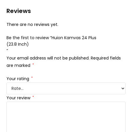
Reviews
There are no reviews yet.
Be the first to review “Huion Kamvas 24 Plus
(23.8 Inch)
”
Your email address will not be published.
Required fields
are marked
*
Your rating
*
Your review
*